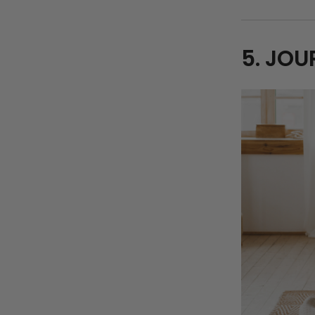
5. JOU