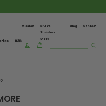
Mission
BPA vs
Blog
Contact
Stainless
Steel
ories
B2B
Log in
Cart
Searc
22
 MORE