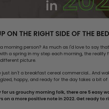
P ON THE RIGHT SIDE OF THE BE
 a morning person? As much as I'd love to say tha
with a spring in my step each morning, the reality
 different picture.
 just
isn't
a breakfast cereal commercial... And wa
gized, happy, and ready for the day takes a bit of 
 for us grouchy morning folk, there are 5 easy wa
s on a more positive note in 2022. Get ready to r