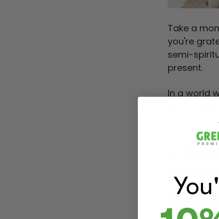
Take a mom
you're grat
semi-spirit
present.
In a world 
24/7, focus
teaching yo
4. PO
HORIZ
You