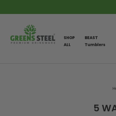
SHOP
BEAST
ALL
Tumblers
Skip
to
content
H
5 WA