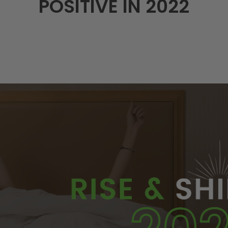
POSITIVE IN 2022