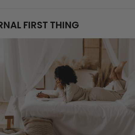
RNAL FIRST THING