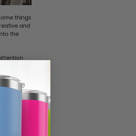
some things
creative and
into the
attention
ing, even
OUR