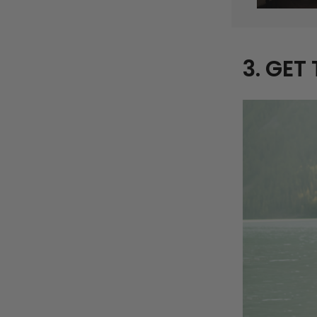
3. GET