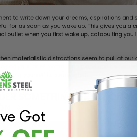
ent to write down your dreams, aspirations and 
eful for as soon as you wake up. This gives you a 
ual outlet when you first wake up, catapulting you 
when materialistic distractions seem to pull at our 
ing on your inner mental landscape can be center
u about yourself to some extent.
NDER SOMETHING GREAT ON Y
ON
've Got