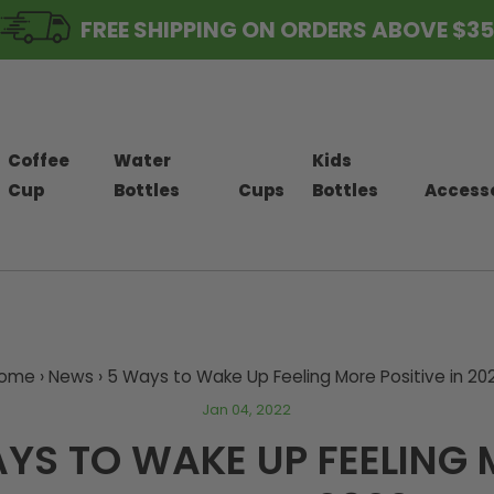
FREE SHIPPING ON ORDERS ABOVE $35
Coffee
Water
Kids
Cup
Bottles
Cups
Bottles
Access
ome
›
News
›
5 Ways to Wake Up Feeling More Positive in 20
Jan 04, 2022
YS TO WAKE UP FEELING