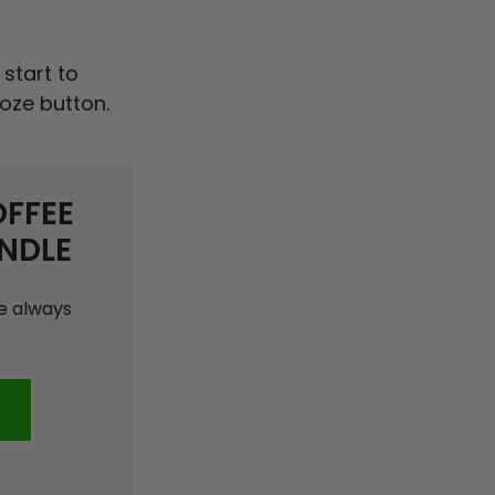
 start to
ooze button.
OFFEE
NDLE
ee always