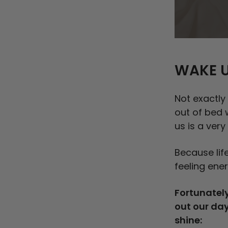
WAKE U
Not exactly
out of bed 
us is a very
Because life
feeling ener
Fortunately
out our day
shine: