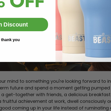
% OFF
m Discount
 thank you
your mind to something you're looking forward to in
term future and spend a moment getting pumped a
s a get-together with friends, a delicious breakfast
 a fruitful achievement at work, dwell consciously o
ood coming up in your life instead of ruminating o