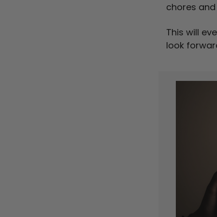
chores and 
This will ev
look forwar