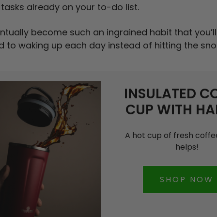
tasks already on your to-do list.
entually become such an ingrained habit that you’ll
d to waking up each day instead of hitting the sn
INSULATED C
CUP WITH HA
A hot cup of fresh coff
helps!
SHOP NOW