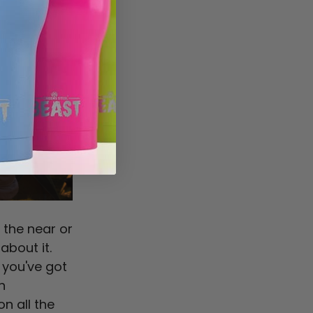
 the near or
bout it.
 you've got
n
n all the