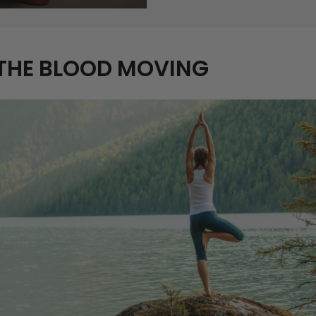
 THE BLOOD MOVING