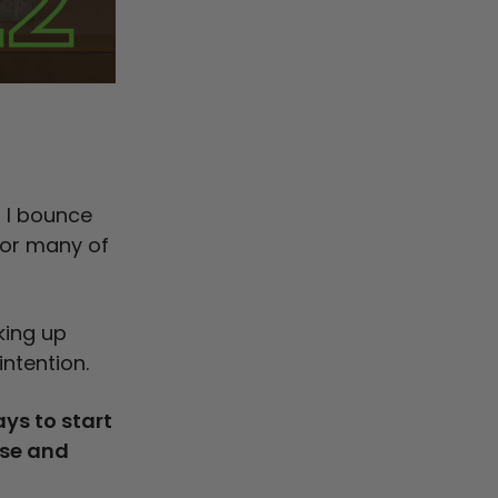
D
t I bounce
 for many of
king up
intention.
ys to start
ise and