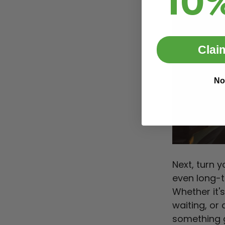
10
Clai
No
Next, turn 
even long-
Whether it'
waiting, or
something g