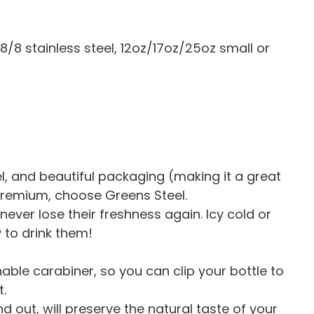
18/8 stainless steel, 12oz/17oz/25oz small or
vel, and beautiful packaging (making it a great
 premium, choose Greens Steel.
never lose their freshness again. Icy cold or
y to drink them!
ble carabiner, so you can clip your bottle to
.
d out, will preserve the natural taste of your