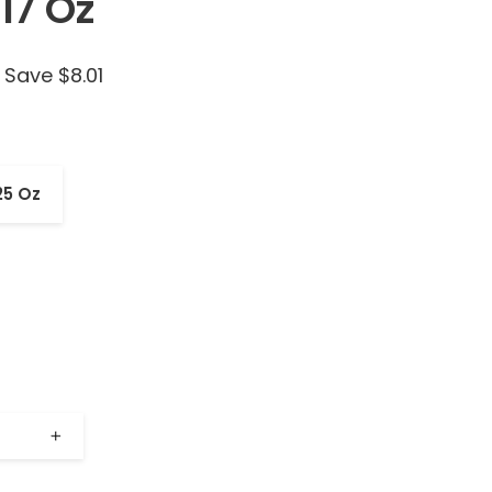
17 Oz
Save $8.01
25 Oz
+