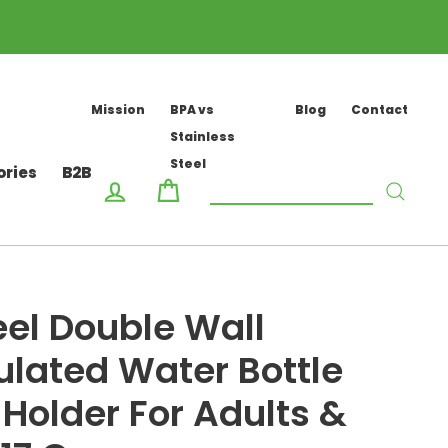
Mission
BPA vs
Blog
Contact
Stainless
Steel
ories
B2B
Log in
Cart
Searc
eel Double Wall
lated Water Bottle
 Holder For Adults &