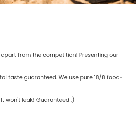
apart from the competition! Presenting our
tal taste guaranteed. We use pure 18/8 food-
It won't leak! Guaranteed :)