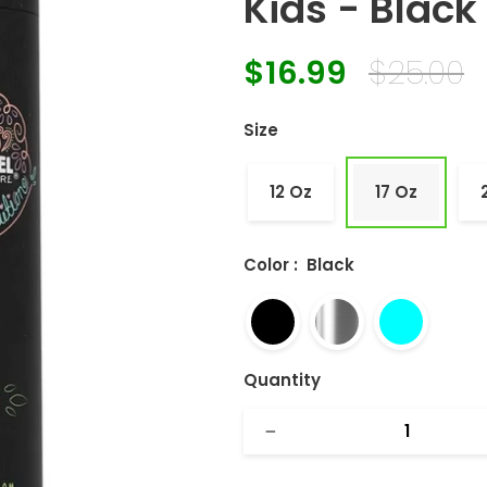
Kids - Black 
$16.99
$25.00
Regular
Sale
price
price
Size
12 Oz
17 Oz
Color
:
Black
Quantity
−