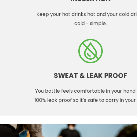
Keep your hot drinks hot and your cold dr
cold - simple.
SWEAT & LEAK PROOF
You bottle feels comfortable in your hand
100% leak proof so it's safe to carry in you