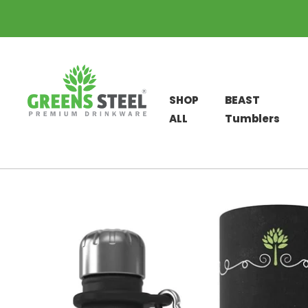
SHOP
BEAST
ALL
Tumblers
Skip
to
content