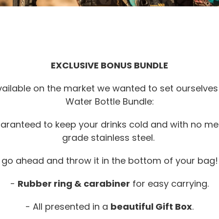
EXCLUSIVE BONUS BUNDLE
ailable on the market we wanted to set ourselves 
Water Bottle Bundle:
aranteed to keep your drinks cold and with no me
grade stainless steel.
,
go ahead and throw it in the bottom of your bag! 
-
Rubber ring & carabiner
for easy carrying.
- All presented in a
beautiful Gift Box
.