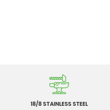
18/8 STAINLESS STEEL