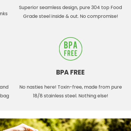
Superior seamless design, pure 304 top Food
inks
Grade steel inside & out. No compromise!
BPA FREE
 and
No nasties here! Toxin-free, made from pure
r bag
18/8 stainless steel. Nothing else!