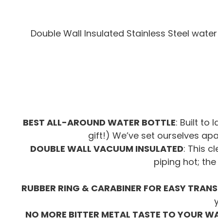
Double Wall Insulated Stainless Steel water 
BEST ALL-AROUND WATER BOTTLE
: Built to
gift!) We’ve set ourselves ap
DOUBLE WALL VACUUM INSULATED
: This c
piping hot; the
RUBBER RING & CARABINER FOR EASY TRAN
NO MORE BITTER METAL TASTE TO YOUR W