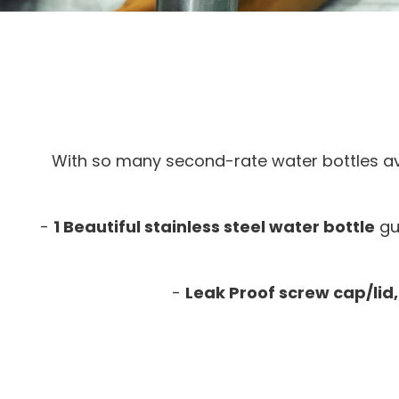
With so many second-rate water bottles av
-
1 Beautiful stainless steel water bottle
gu
-
Leak Proof screw cap/lid