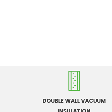
DOUBLE WALL VACUUM
INSULATION