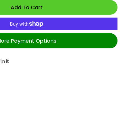
Add To Cart
ore Payment Options
et
Pin
Pin it
on
ter
Pinterest