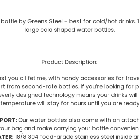
bottle by Greens Steel – best for cold/hot drinks. 
large cola shaped water bottles.
Product Description:
 last you a lifetime, with handy accessories for tra
art from second-rate bottles. If you’re looking for
leverly designed technology means your drinks will 
 temperature will stay for hours until you are read
SPORT:
Our water bottles also come with an attacha
your bag and make carrying your bottle convenient
ATER:
18/8 304 food-grade stainless steel inside an