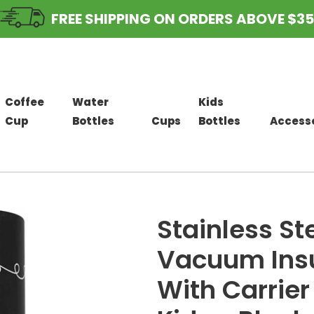
FREE SHIPPING ON ORDERS ABOVE $35
Coffee
Water
Kids
Cup
Bottles
Cups
Bottles
Access
Stainless St
Vacuum Insu
With Carrier