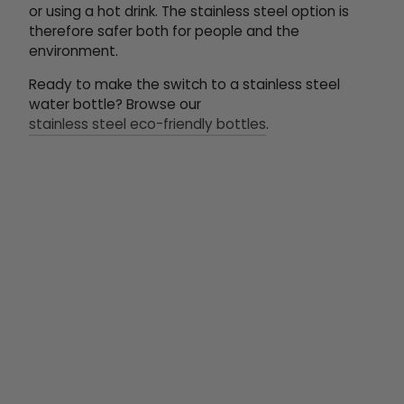
or using a hot drink. The stainless steel option is
therefore safer both for people and the
environment.
Ready to make the switch to a stainless steel
water bottle? Browse our
stainless steel eco-friendly bottles
.