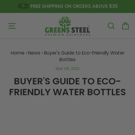
FREE SHIPPING ON ORDERS ABOVE $35
Site navigation
Ca
Skip
to
Home
›
News
›
Buyer's Guide to Eco-Friendly Water
content
Bottles
Mar 04, 2021
BUYER'S GUIDE TO ECO-
FRIENDLY WATER BOTTLES