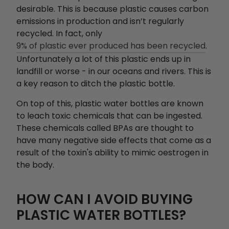
desirable. This is because plastic causes carbon
emissions in production and isn’t regularly
recycled. In fact, only
9% of plastic ever produced has been recycled
.
Unfortunately a lot of this plastic ends up in
landfill or worse - in our oceans and rivers. This is
a key reason to ditch the plastic bottle.
On top of this, plastic water bottles are known
to leach toxic chemicals that can be ingested.
These chemicals called BPAs are thought to
have many negative side effects that come as a
result of the toxin's ability to mimic oestrogen in
the body.
HOW CAN I AVOID BUYING
PLASTIC WATER BOTTLES?