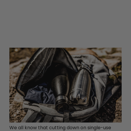
We all know that cutting down on single-use