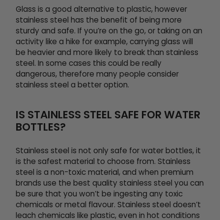
Glass is a good alternative to plastic, however
stainless steel has the benefit of being more
sturdy and safe. If you’re on the go, or taking on an
activity like a hike for example, carrying glass will
be heavier and more likely to break than stainless
steel. In some cases this could be really
dangerous, therefore many people consider
stainless steel a better option.
IS STAINLESS STEEL SAFE FOR WATER
BOTTLES?
Stainless steel is not only safe for water bottles, it
is the safest material to choose from. Stainless
steel is a non-toxic material, and when premium
brands use the best quality stainless steel you can
be sure that you won’t be ingesting any toxic
chemicals or metal flavour. Stainless steel doesn’t
leach chemicals like plastic, even in hot conditions