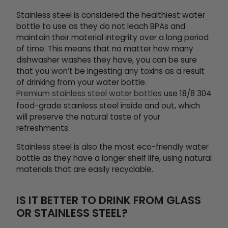
Stainless steel is considered the healthiest water
bottle to use as they do not leach BPAs and
maintain their material integrity over a long period
of time. This means that no matter how many
dishwasher washes they have, you can be sure
that you won’t be ingesting any toxins as a result
of drinking from your water bottle.
Premium stainless steel water bottles
use 18/8 304
food-grade stainless steel inside and out, which
will preserve the natural taste of your
refreshments.
Stainless steel is also the most eco-friendly water
bottle as they have a longer shelf life, using natural
materials that are easily recyclable.
IS IT BETTER TO DRINK FROM GLASS
OR STAINLESS STEEL?