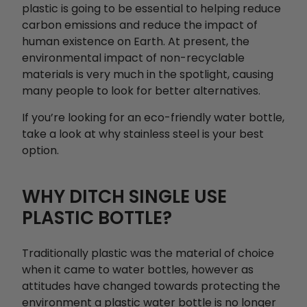
plastic is going to be essential to helping reduce
carbon emissions and reduce the impact of
human existence on Earth. At present, the
environmental impact of non-recyclable
materials is very much in the spotlight, causing
many people to look for better alternatives.
If you’re looking for an eco-friendly water bottle,
take a look at why stainless steel is your best
option.
WHY DITCH SINGLE USE
PLASTIC BOTTLE?
Traditionally plastic was the material of choice
when it came to water bottles, however as
attitudes have changed towards protecting the
environment a plastic water bottle is no longer