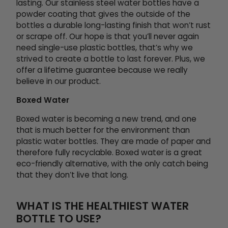
lasting. Our stainless steel water bottles have a
powder coating that gives the outside of the
bottles a durable long-lasting finish that won’t rust
or scrape off. Our hope is that you’ll never again
need single-use plastic bottles, that’s why we
strived to create a bottle to last forever. Plus, we
offer a lifetime guarantee because we really
believe in our product.
Boxed Water
Boxed water is becoming a new trend, and one
that is much better for the environment than
plastic water bottles. They are made of paper and
therefore fully recyclable. Boxed water is a great
eco-friendly alternative, with the only catch being
that they don’t live that long.
WHAT IS THE HEALTHIEST WATER
BOTTLE TO USE?