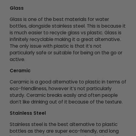
Glass
Glass is one of the best materials for water
bottles, alongside stainless steel. This is because it
is much easier to recycle glass vs plastic. Glass is
infinitely recyclable making it a great alternative.
The only issue with plastic is that it’s not
particularly safe or suitable for being on the go or
active.
Ceramic
Ceramic is a good alternative to plastic in terms of
eco-friendliness, however it’s not particularly
sturdy. Ceramic breaks easily and often people
don’t like drinking out of it because of the texture.
Stainless Steel
Stainless steel is the best alternative to plastic
bottles as they are super eco-friendly, and long