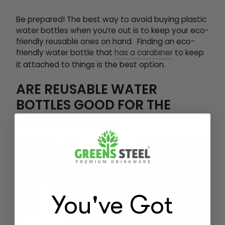
Be prepared! The best way to avoid buying plastic
water bottles when you’re out is to keep your eco-
friendly reusable ones on hand. Finding an eco-
friendly water bottle that
has a carabiner
to keep
it attached to things is the best option.
ARE REUSABLE WATER
BOTTLES GOOD FOR THE
ENVIRONMENT?
You've Got