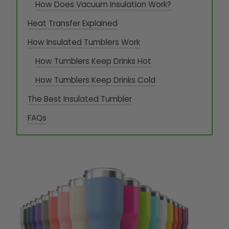
How Does Vacuum Insulation Work?
Heat Transfer Explained
How Insulated Tumblers Work
How Tumblers Keep Drinks Hot
How Tumblers Keep Drinks Cold
The Best Insulated Tumbler
FAQs