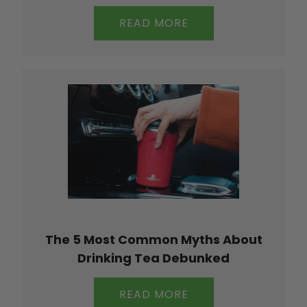
READ MORE
The 5 Most Common Myths About
Drinking Tea Debunked
READ MORE