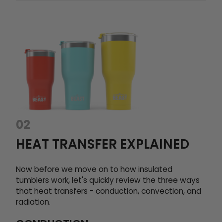
02
HEAT TRANSFER EXPLAINED
Now before we move on to how insulated
tumblers work, let's quickly review the three ways
that heat transfers - conduction, convection, and
radiation.