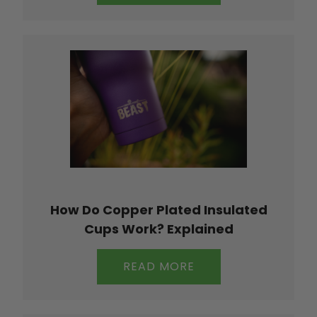
How Do Copper Plated Insulated
Cups Work? Explained
READ MORE