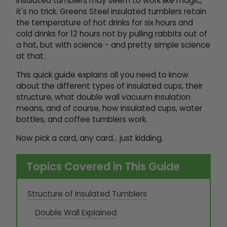
insulated tumblers may seem to work like magic,
it's no trick. Greens Steel insulated tumblers retain
the temperature of hot drinks for six hours and
cold drinks for 12 hours not by pulling rabbits out of
a hat, but with science - and pretty simple science
at that.
This quick guide explains all you need to know
about the different types of insulated cups, their
structure, what double wall vacuum insulation
means, and of course, how insulated cups, water
bottles, and coffee tumblers work.
Now pick a card, any card... just kidding.
Topics Covered in This Guide
Structure of Insulated Tumblers
Double Wall Explained