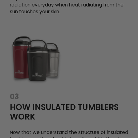
radiation everyday when heat radiating from the
sun touches your skin.
03
HOW INSULATED TUMBLERS
WORK
Now that we understand the structure of insulated