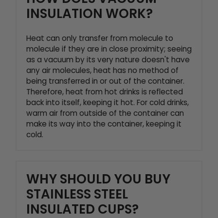
INSULATION WORK?
Heat can only transfer from molecule to
molecule if they are in close proximity; seeing
as a vacuum by its very nature doesn't have
any air molecules, heat has no method of
being transferred in or out of the container.
Therefore, heat from hot drinks is reflected
back into itself, keeping it hot. For cold drinks,
warm air from outside of the container can
make its way into the container, keeping it
cold.
WHY SHOULD YOU BUY
STAINLESS STEEL
INSULATED CUPS?