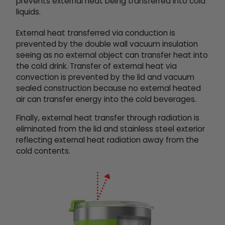
prevents external heat being transferred into cold
liquids.
External heat transferred via conduction is
prevented by the double wall vacuum insulation
seeing as no external object can transfer heat into
the cold drink.
Transfer of external heat via
convection is prevented by the lid and vacuum
sealed construction because no external heated
air can transfer energy into the cold beverages.
Finally, external heat transfer through radiation is
eliminated from the lid and stainless steel exterior
reflecting external heat radiation away from the
cold contents.