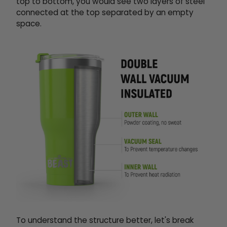
top to bottom, you would see two layers of steel
connected at the top separated by an empty
space.
To understand the structure better, let's break