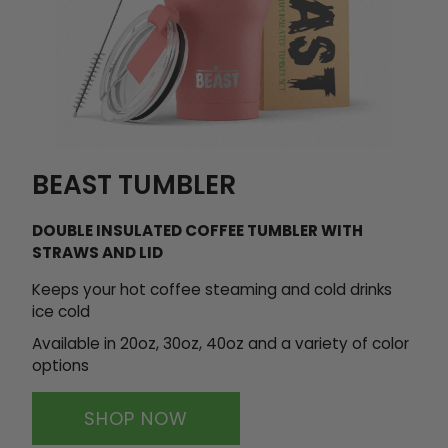
BEAST TUMBLER
DOUBLE INSULATED COFFEE TUMBLER WITH
STRAWS AND LID
Keeps your hot coffee steaming and cold drinks
ice cold
Available in 20oz, 30oz, 40oz and
a variety of color
options
SHOP NOW