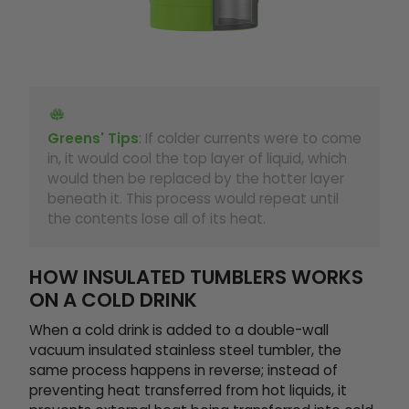
Greens' Tips
:
If colder currents were to come
in, it would cool the top layer of liquid, which
would then be replaced by the hotter layer
beneath it. This process would repeat until
the contents lose all of its heat.
HOW INSULATED TUMBLERS WORKS
ON A COLD DRINK
When a cold drink is added to a double-wall
vacuum insulated stainless steel tumbler, the
same process happens in reverse; instead of
preventing heat transferred from hot liquids, it