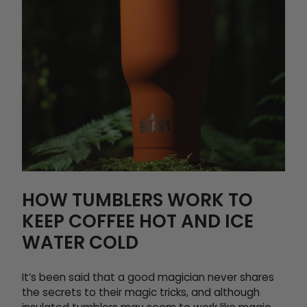
HOW TUMBLERS WORK TO
KEEP COFFEE HOT AND ICE
WATER COLD
It’s been said that a good magician never shares
the secrets to their magic tricks, and although