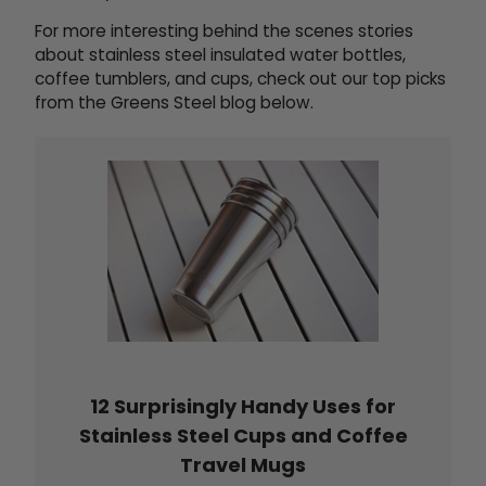
For more interesting behind the scenes stories
about stainless steel insulated water bottles,
coffee tumblers, and cups, check out our top picks
from the Greens Steel blog below.
12 Surprisingly Handy Uses for
Stainless Steel Cups and Coffee
Travel Mugs