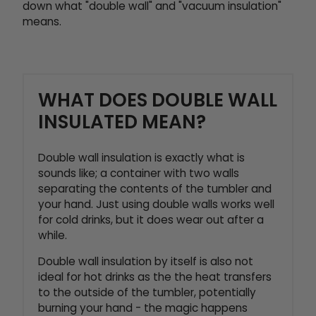
down what "double wall" and "vacuum insulation"
means.
WHAT DOES DOUBLE WALL
INSULATED MEAN?
Double wall insulation is exactly what is
sounds like; a container with two walls
separating the contents of the tumbler and
your hand. Just using double walls works well
for cold drinks, but it does wear out after a
while.
Double wall insulation by itself is also not
ideal for hot drinks as the the heat transfers
to the outside of the tumbler, potentially
burning your hand - the magic happens