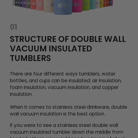
01
STRUCTURE OF DOUBLE WALL
VACUUM INSULATED
TUMBLERS
There are four different ways tumblers, water
bottles, and cups can be insulated; air insulation,
foam insulation, vacuum insulation, and copper
insulation.
When it comes to stainless steel drinkware, double
wall vacuum insulation is the best option.
If you were to see a stainless steel double wall
vacuum insulated tumbler down the middle from