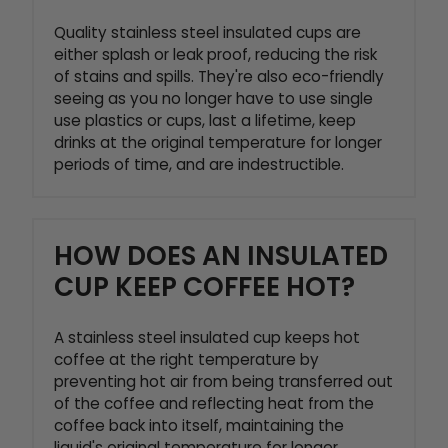
Quality stainless steel insulated cups are
either splash or leak proof, reducing the risk
of stains and spills. They're also eco-friendly
seeing as you no longer have to use single
use plastics or cups, last a lifetime, keep
drinks at the original temperature for longer
periods of time, and are indestructible.
HOW DOES AN INSULATED
CUP KEEP COFFEE HOT?
A stainless steel insulated cup keeps hot
coffee at the right temperature by
preventing hot air from being transferred out
of the coffee and reflecting heat from the
coffee back into itself, maintaining the
liquid's original temperature for longer