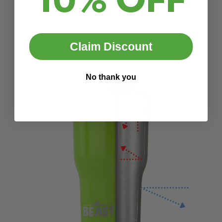
sides. The airtight lid also prevents hot air escaping
and convection from cooler currents from coming
in.
Claim Discount
No thank you