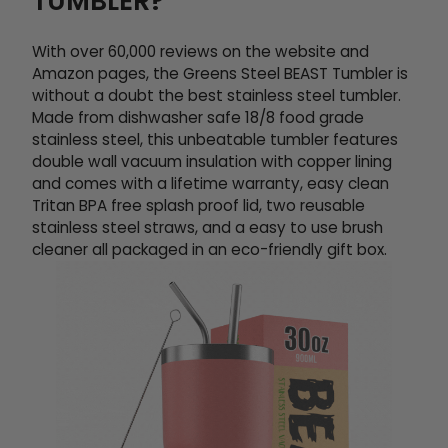
TUMBLER?
With over 60,000 reviews on the website and
Amazon pages, the Greens Steel BEAST Tumbler is
without a doubt the best stainless steel tumbler.
Made from dishwasher safe 18/8 food grade
stainless steel, this unbeatable tumbler features
double wall vacuum insulation with copper lining
and comes with a lifetime warranty, easy clean
Tritan BPA free splash proof lid, two reusable
stainless steel straws, and a easy to use brush
cleaner all packaged in an eco-friendly gift box.