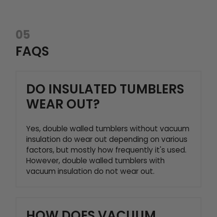
05
FAQS
DO INSULATED TUMBLERS
WEAR OUT?
Yes, double walled tumblers without vacuum
insulation do wear out depending on various
factors, but mostly how frequently it's used.
However, double walled tumblers with
vacuum insulation do not wear out.
HOW DOES VACUUM