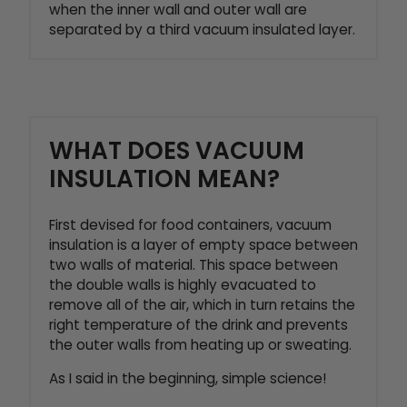
when the inner wall and outer wall are
separated by a third vacuum insulated layer.
WHAT DOES VACUUM
INSULATION MEAN?
First devised for food containers, vacuum
insulation is a layer of empty space between
two walls of material. This space between
the double walls is highly evacuated to
remove all of the air, which in turn retains the
right temperature of the drink and prevents
the outer walls from heating up or sweating.
As I said in the beginning, simple science!