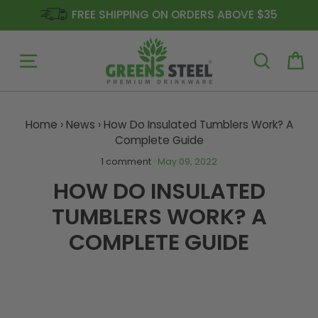
FREE SHIPPING ON ORDERS ABOVE $35
Site navigation
Ca
Skip
to
Home
›
News
›
How Do Insulated Tumblers Work? A
content
Complete Guide
1 comment
·
May 09, 2022
HOW DO INSULATED
TUMBLERS WORK? A
COMPLETE GUIDE