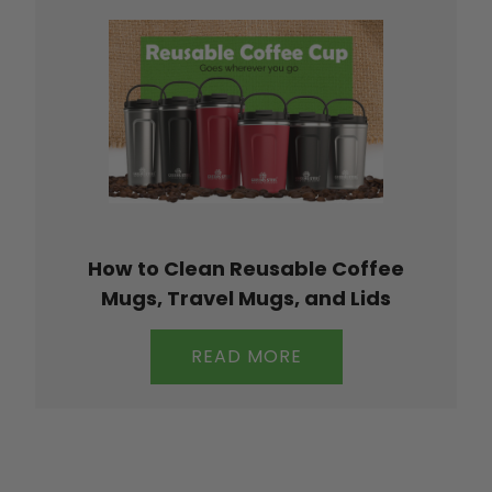
How to Clean Reusable Coffee
Mugs, Travel Mugs, and Lids
READ MORE