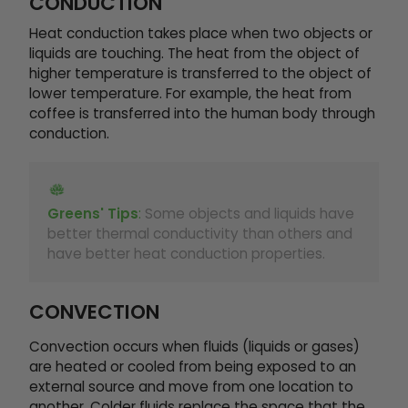
CONDUCTION
Heat conduction takes place when two objects or
liquids are touching. The heat from the object of
higher temperature is transferred to the object of
lower temperature. For example, the heat from
coffee is transferred into the human body through
conduction.
Greens' Tips
:
Some objects and liquids have
better thermal conductivity than others and
have better heat conduction properties.
CONVECTION
Convection occurs when fluids (liquids or gases)
are heated or cooled from being exposed to an
external source and move from one location to
another. Colder fluids replace the space that the