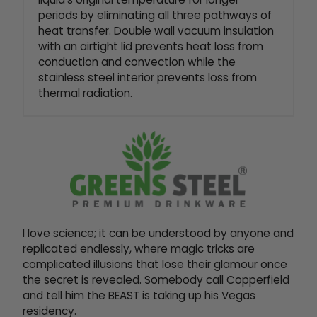
periods by eliminating all three pathways of
heat transfer. Double wall vacuum insulation
with an airtight lid prevents heat loss from
conduction and convection while the
stainless steel interior prevents loss from
thermal radiation.
I love science; it can be understood by anyone and
replicated endlessly, where magic tricks are
complicated illusions that lose their glamour once
the secret is revealed. Somebody call Copperfield
and tell him the BEAST is taking up his Vegas
residency.