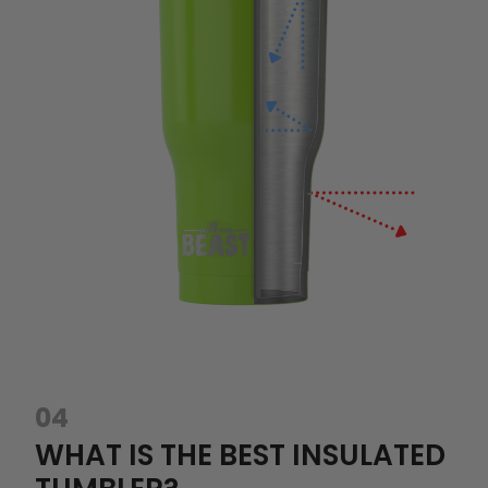
04
WHAT IS THE BEST INSULATED