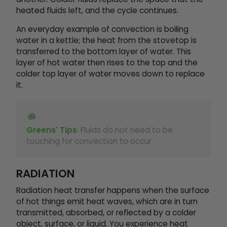
heated fluids left, and the cycle continues.
An everyday example of convection is boiling
water in a kettle; the heat from the stovetop is
transferred to the bottom layer of water. This
layer of hot water then rises to the top and the
colder top layer of water moves down to replace
it.
Greens' Tips
:
Fluids do not need to be
touching for convection to occur.
RADIATION
Radiation heat transfer happens when the surface
of hot things emit heat waves, which are in turn
transmitted, absorbed, or reflected by a colder
object, surface, or liquid. You experience heat