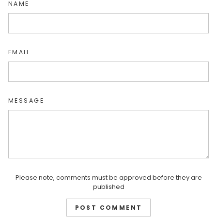
NAME
EMAIL
MESSAGE
Please note, comments must be approved before they are
published
POST COMMENT