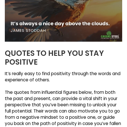
QUOTES TO HELP YOU STAY
POSITIVE
It’s really easy to find positivity through the words and
experience of others.
The quotes from influential figures below, from both
the past and present, can provide a vital shift in your
perspective that you’ve been missing to unlock your
full potential. Their words can also motivate you to go
from a negative mindset to a positive one, or guide
you back on the path of positivity in case you’ve fallen