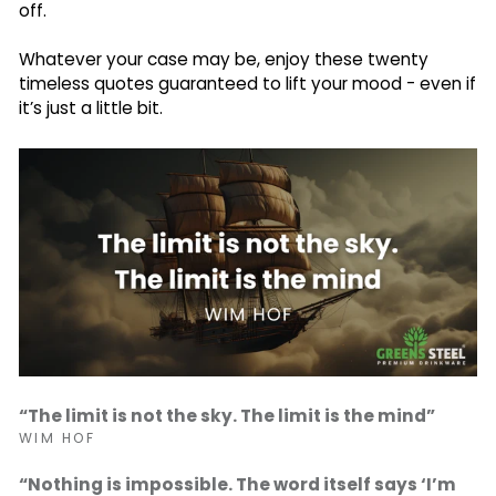
off.
Whatever your case may be, enjoy these twenty
timeless quotes guaranteed to lift your mood - even if
it’s just a little bit.
“The limit is not the sky. The limit is the mind”
WIM HOF
“Nothing is impossible. The word itself says ‘I’m