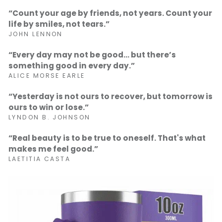
“Count your age by friends, not years. Count your
life by smiles, not tears.”
JOHN LENNON
“Every day may not be good... but there’s
something good in every day.”
ALICE MORSE EARLE
“Yesterday is not ours to recover, but tomorrow is
ours to win or lose.”
LYNDON B. JOHNSON
“Real beauty is to be true to oneself. That's what
makes me feel good.”
LAETITIA CASTA