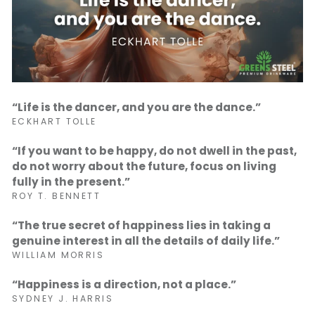
“Life is the dancer, and you are the dance.”
ECKHART TOLLE
“If you want to be happy, do not dwell in the past,
do not worry about the future, focus on living
fully in the present.”
ROY T. BENNETT
“The true secret of happiness lies in taking a
genuine interest in all the details of daily life.”
WILLIAM MORRIS
“Happiness is a direction, not a place.”
SYDNEY J. HARRIS