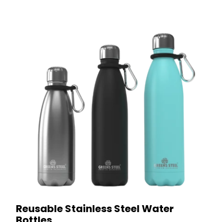
Reusable Stainless Steel Water
Bottles