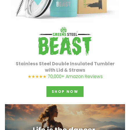
Stainless Steel Double Insulated Tumbler
with Lid & Straws
★★★★★
70,000+ Amazon Reviews
SHOP NOW