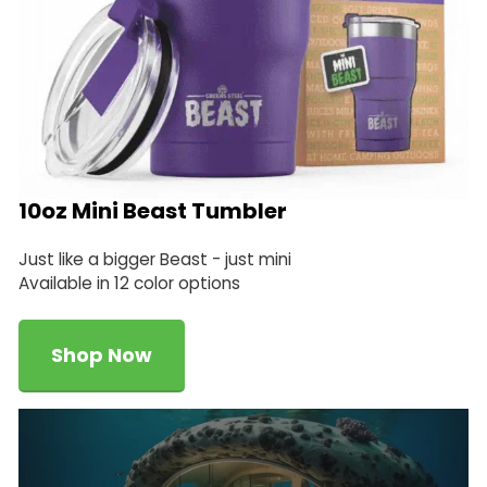
10oz Mini Beast Tumbler
Just like a bigger Beast - just mini
Available in 12 color options
Shop Now