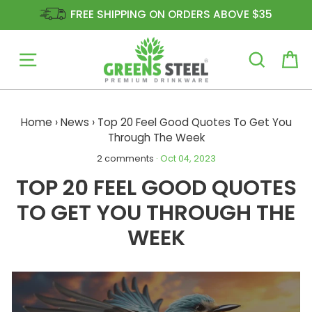
FREE SHIPPING ON ORDERS ABOVE $35
Site navigation
Ca
Skip
to
Home
›
News
›
Top 20 Feel Good Quotes To Get You
content
Through The Week
2 comments
·
Oct 04, 2023
TOP 20 FEEL GOOD QUOTES
TO GET YOU THROUGH THE
WEEK