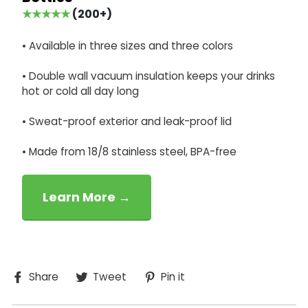
★★★★★
(200+)
• Available in three sizes and three colors
• Double wall vacuum insulation keeps your drinks
hot or cold all day long
• Sweat-proof exterior and leak-proof lid
• Made from 18/8 stainless steel, BPA-free
Learn More →
Share
Tweet
Pin
Share
Tweet
Pin it
on
on
on
Facebook
Twitter
Pinterest