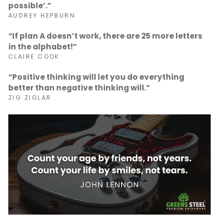
possible’.”
AUDREY HEPBURN
“If plan A doesn’t work, there are 25 more letters
in the alphabet!”
CLAIRE COOK
“Positive thinking will let you do everything
better than negative thinking will.”
ZIG ZIGLAR