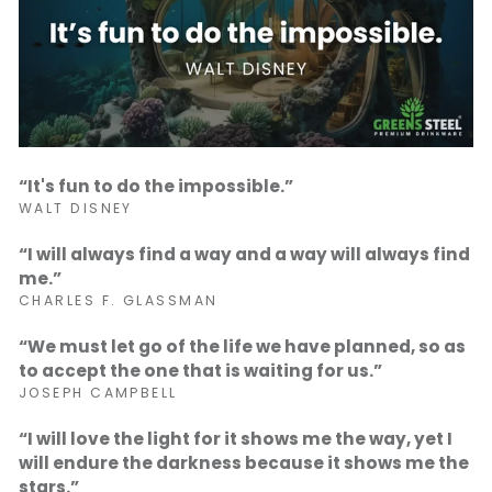
“It's fun to do the impossible.”
WALT DISNEY
“I will always find a way and a way will always find
me.”
CHARLES F. GLASSMAN
“We must let go of the life we have planned, so as
to accept the one that is waiting for us.”
JOSEPH CAMPBELL
“I will love the light for it shows me the way, yet I
will endure the darkness because it shows me the
stars.”