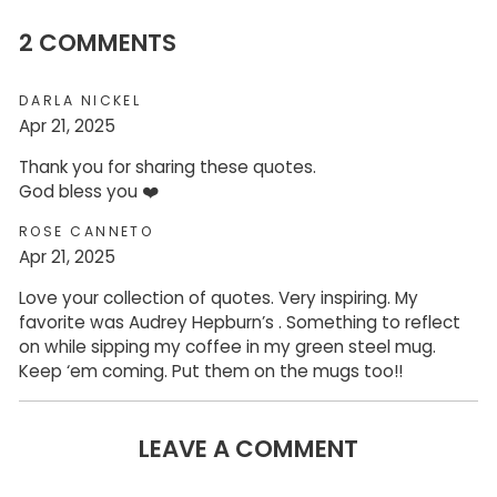
2 COMMENTS
DARLA NICKEL
Apr 21, 2025
Thank you for sharing these quotes.
God bless you ❤️
ROSE CANNETO
Apr 21, 2025
Love your collection of quotes. Very inspiring. My
favorite was Audrey Hepburn’s . Something to reflect
on while sipping my coffee in my green steel mug.
Keep ‘em coming. Put them on the mugs too!!
LEAVE A COMMENT