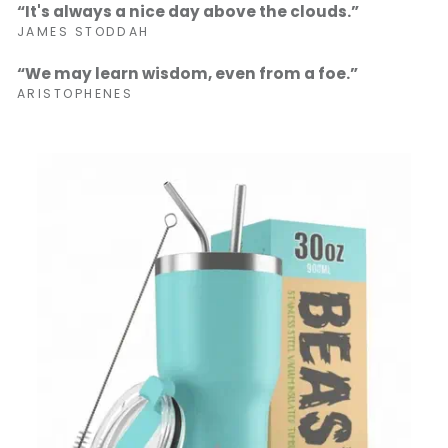
“It's always a nice day above the clouds.”
JAMES STODDAH
“We may learn wisdom, even from a foe.”
ARISTOPHENES