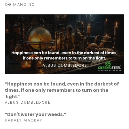
OG MANDINO
“Happiness can be found, even in the darkest of
times, if one only remembers to turn on the
light.”
ALBUS DUMBLEDORE
“Don't water your weeds.”
HARVEY MACKAY