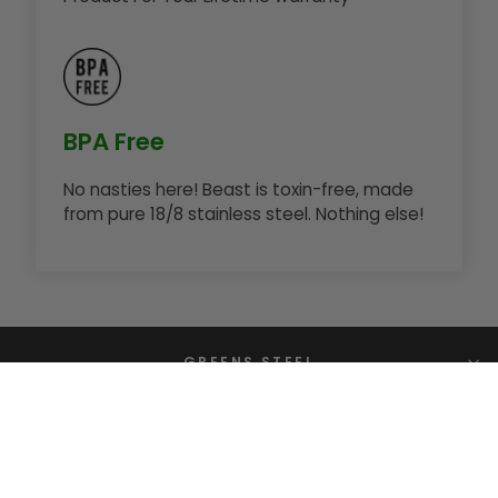
BPA Free
No nasties here! Beast is toxin-free, made
from pure 18/8 stainless steel. Nothing else!
GREENS STEEL
CONTACT US