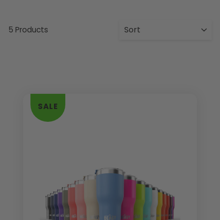
5 Products
SALE