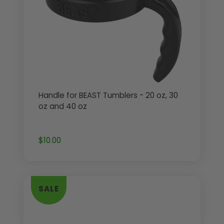
Handle for BEAST Tumblers - 20 oz, 30
oz and 40 oz
$10.00
SALE