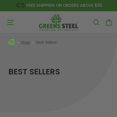
FREE SHIPPING ON ORDERS ABOVE $35
Site navigation
Ca
Skip
to
Shop
Best Sellers
content
BEST SELLERS