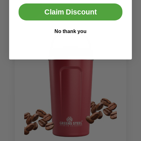
SALE
Claim Discount
No thank you