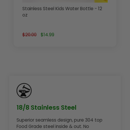
Stainless Steel Kids Water Bottle - 12
oz
$20.00
$14.99
18/8 Stainless Steel
Superior seamless design, pure 304 top
Food Grade steel inside & out. No