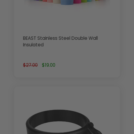
BEAST Stainless Steel Double Wall
Insulated
$27.00
$19.00