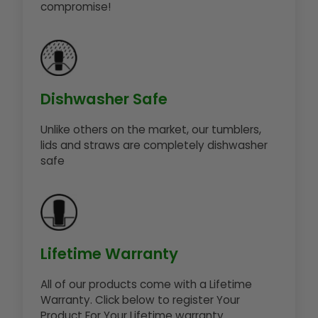
compromise!
Dishwasher Safe
Unlike others on the market, our tumblers,
lids and straws are completely dishwasher
safe
Lifetime Warranty
All of our products come with a Lifetime
Warranty. Click below to register Your
Product For Your Lifetime warranty