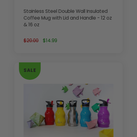
Stainless Steel Double Wall Insulated
Coffee Mug with Lid and Handle - 12 oz
& 16 oz
$20.00
$14.99
SALE