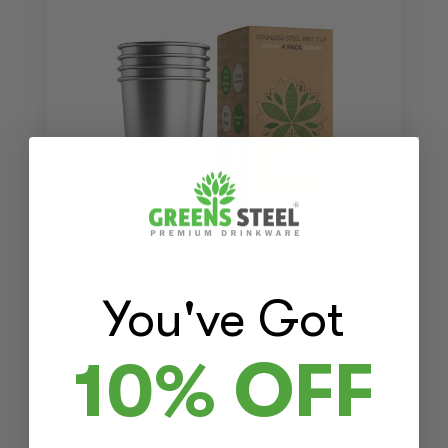
Stainless Steel Cups - 10 oz, 16 oz and
You've Got
20 oz
10% OFF
$20.00
$19.00