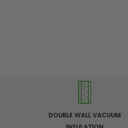
DOUBLE WALL VACUUM
INSULATION