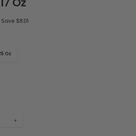
17 Oz
Save $8.01
25 Oz
+