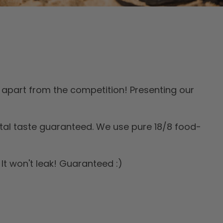
apart from the competition! Presenting our
tal taste guaranteed. We use pure 18/8 food-
It won't leak! Guaranteed :)