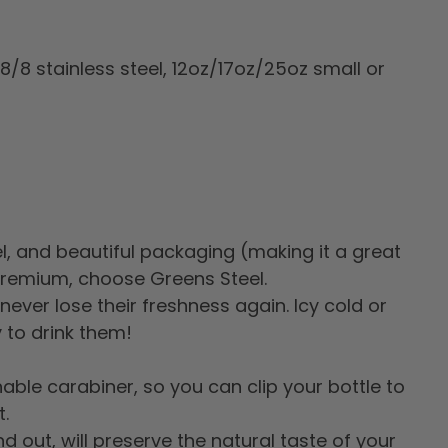
18/8 stainless steel, 12oz/17oz/25oz small or
vel, and beautiful packaging (making it a great
 premium, choose Greens Steel.
never lose their freshness again. Icy cold or
y to drink them!
ble carabiner, so you can clip your bottle to
.
d out, will preserve the natural taste of your