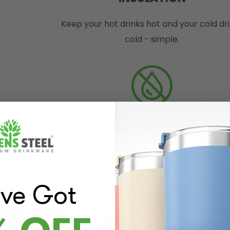
Keep your hot drinks hot and your cold dr
cold - simple.
SWEAT & LEAK PROOF
You bottle feels comfortable in your hand
100% leak proof so it's safe to carry in you
've Got