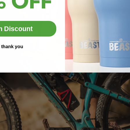
% OFF
m Discount
 thank you