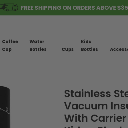
FREE SHIPPING ON ORDERS ABOVE $35
Coffee
Water
Kids
Cup
Bottles
Cups
Bottles
Access
Stainless St
Vacuum Insu
With Carrier