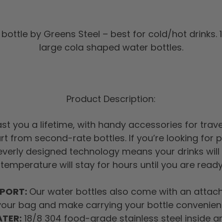
bottle by Greens Steel – best for cold/hot drinks. 
large cola shaped water bottles.
Product Description:
 last you a lifetime, with handy accessories for tra
art from second-rate bottles. If you’re looking for
leverly designed technology means your drinks will 
 temperature will stay for hours until you are read
SPORT:
Our water bottles also come with an attacha
your bag and make carrying your bottle convenient
ATER:
18/8 304 food-grade stainless steel inside an