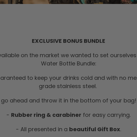
EXCLUSIVE BONUS BUNDLE
ailable on the market we wanted to set ourselves 
Water Bottle Bundle:
aranteed to keep your drinks cold and with no me
grade stainless steel.
,
go ahead and throw it in the bottom of your bag! 
-
Rubber ring & carabiner
for easy carrying.
- All presented in a
beautiful Gift Box
.