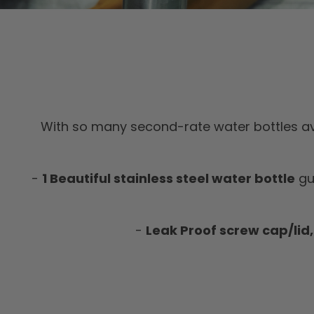
With so many second-rate water bottles av
-
1 Beautiful stainless steel water bottle
gu
-
Leak Proof screw cap/lid