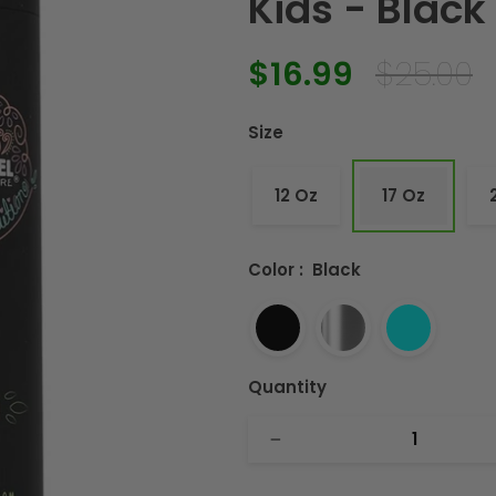
Kids - Black 
$16.99
$25.00
Regular
Sale
price
price
Size
12 Oz
17 Oz
Color
:
Black
Quantity
−