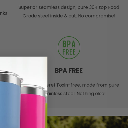
Superior seamless design, pure 304 top Food
inks
Grade steel inside & out. No compromise!
BPA FREE
 and
No nasties here! Toxin-free, made from pure
r bag
18/8 stainless steel. Nothing else!