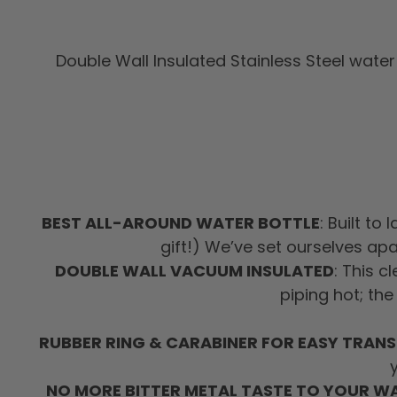
Double Wall Insulated Stainless Steel water 
BEST ALL-AROUND WATER BOTTLE
: Built to
gift!) We’ve set ourselves ap
DOUBLE WALL VACUUM INSULATED
: This c
piping hot; the
RUBBER RING & CARABINER FOR EASY TRAN
NO MORE BITTER METAL TASTE TO YOUR W