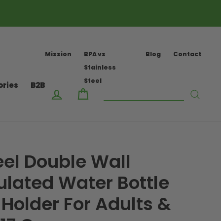
Mission
BPA vs
Blog
Contact
Stainless
Steel
ories
B2B
Log in
Cart
Searc
eel Double Wall
lated Water Bottle
 Holder For Adults &