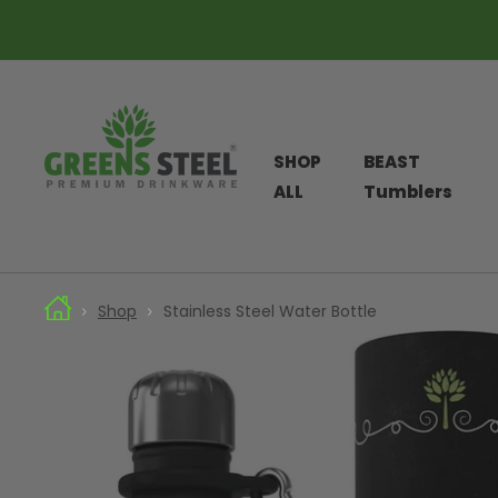
SHOP
BEAST
ALL
Tumblers
Skip
Shop
Stainless Steel Water Bottle
to
content