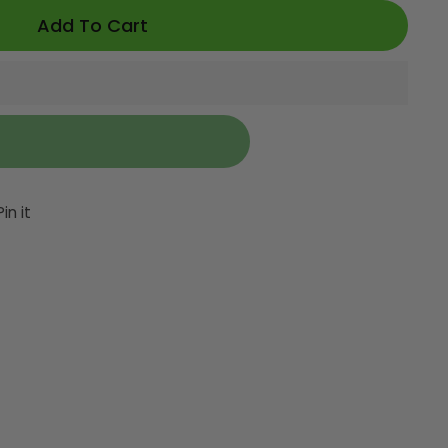
Add To Cart
et
Pin
Pin it
on
ter
Pinterest