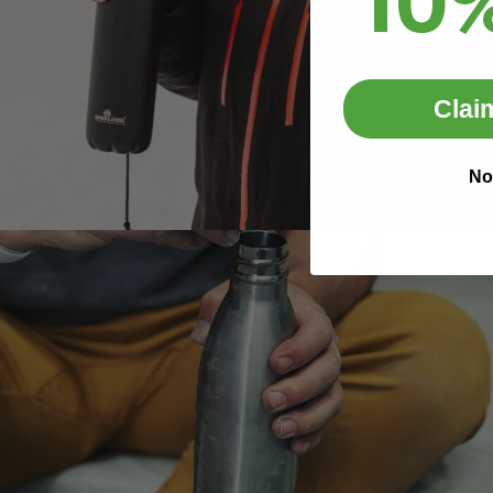
10
Clai
No