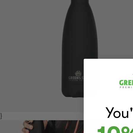
You
}