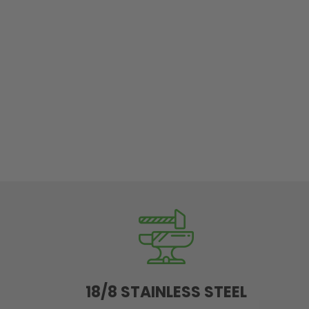
18/8 STAINLESS STEEL