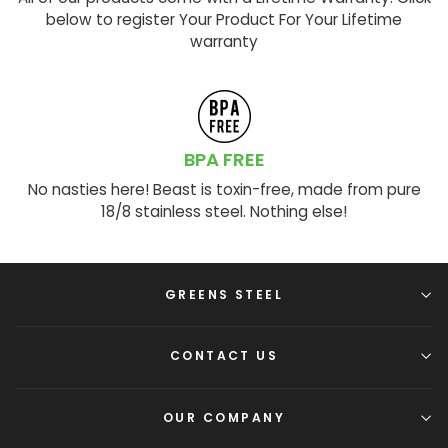
below to register Your Product For Your Lifetime
warranty
BPA FREE
No nasties here! Beast is toxin-free, made from pure
18/8 stainless steel. Nothing else!
GREENS STEEL
CONTACT US
OUR COMPANY