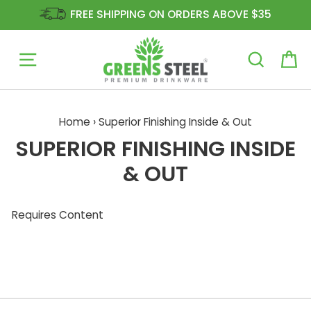
FREE SHIPPING ON ORDERS ABOVE $35
Site navigation
Ca
Skip
to
Home
›
Superior Finishing Inside & Out
content
SUPERIOR FINISHING INSIDE
& OUT
Requires Content