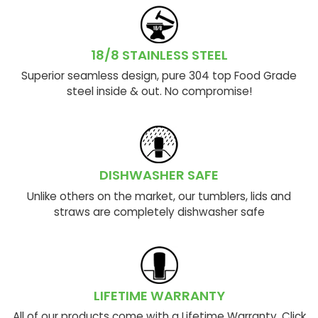
18/8 STAINLESS STEEL
Superior seamless design, pure 304 top Food Grade
steel inside & out. No compromise!
DISHWASHER SAFE
Unlike others on the market, our tumblers, lids and
straws are completely dishwasher safe
LIFETIME WARRANTY
All of our products come with a Lifetime Warranty. Click