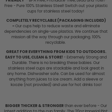
FRIENDLY
- BPA Free, Phthalate-free, Lead and Toxin-
Free - Pure 100% Stainless Steel! Switch out your plastic
cups for stainless steel today!
COMPLETELY RECYCLABLE (PACKAGING INCLUDED)
-
Our cups help to reduce waste and eliminate
dependencies on single-use plastics. We continue that
mission all the way through our packaging. 100%
recyclable.
GREAT FOR EVERYTHING FROM KIDS TO OUTDOORS.
EASY TO USE, CLEAN & STORE!
- Extremely Strong and
Durable. There is no breaking these babies. Our
stainless steel cups are stackable and look great in
any home. Dishwasher safe. Can be used for almost
anything from juices to ice cream. Add a sleeve or
koozie (not provided) and use for hot drinks too!
BIGGER THICKER & STRONGER
than ever before - Our
latest addition to the cup family. The 20oz Imperial Pint