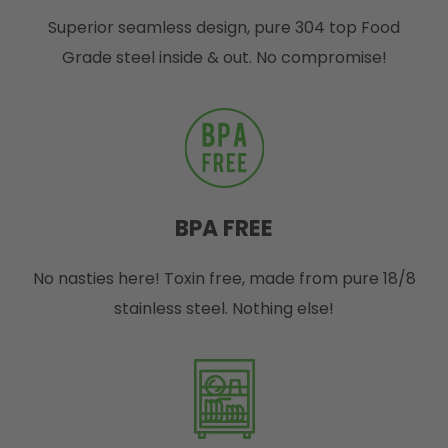
Superior seamless design, pure 304 top Food
Grade steel inside & out. No compromise!
BPA FREE
No nasties here! Toxin free, made from pure 18/8
stainless steel. Nothing else!