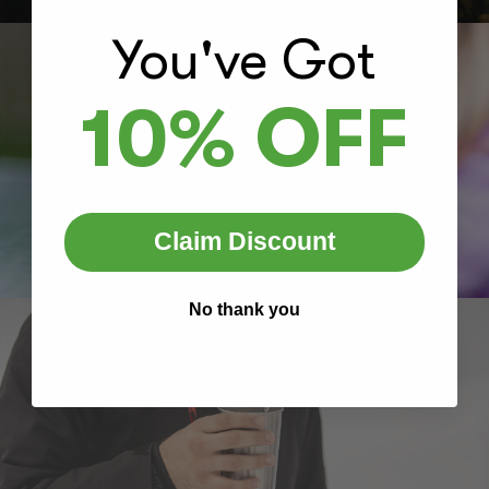
You've Got
10% OFF
Claim Discount
No thank you