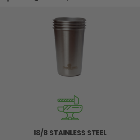
on
on
on
Facebook
Twitter
Pinterest
18/8 STAINLESS STEEL