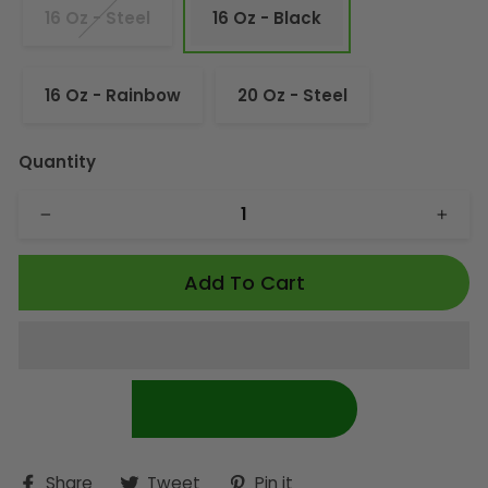
16 Oz - Steel
16 Oz - Black
16 Oz - Rainbow
20 Oz - Steel
Quantity
−
+
Add To Cart
Share
Tweet
Pin
Share
Tweet
Pin it