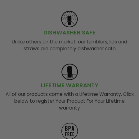
DISHWASHER SAFE
Unlike others on the market, our tumblers, lids and
straws are completely dishwasher safe
LIFETIME WARRANTY
All of our products come with a Lifetime Warranty. Click
below to register Your Product For Your Lifetime
warranty