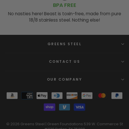
BPA FREE
No nasties here! Beast is toxin-free, made from pure
18/8 stainless steel. Nothing else!
GREENS STEEL
CONTACT US
OUR COMPANY
© 2026 Greens Steel | Green Foundations 539 W. Commerce St