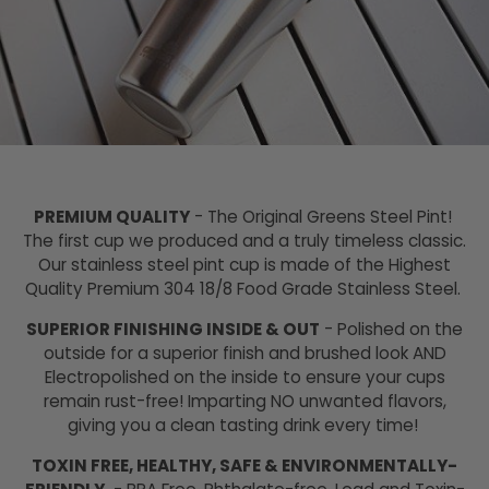
PREMIUM QUALITY
- The Original Greens Steel Pint!
The first cup we produced and a truly timeless classic.
Our stainless steel pint cup is made of the Highest
Quality Premium 304 18/8 Food Grade Stainless Steel.
SUPERIOR FINISHING INSIDE & OUT
- Polished on the
outside for a superior finish and brushed look AND
Electropolished on the inside to ensure your cups
remain rust-free! Imparting NO unwanted flavors,
giving you a clean tasting drink every time!
TOXIN FREE, HEALTHY, SAFE & ENVIRONMENTALLY-