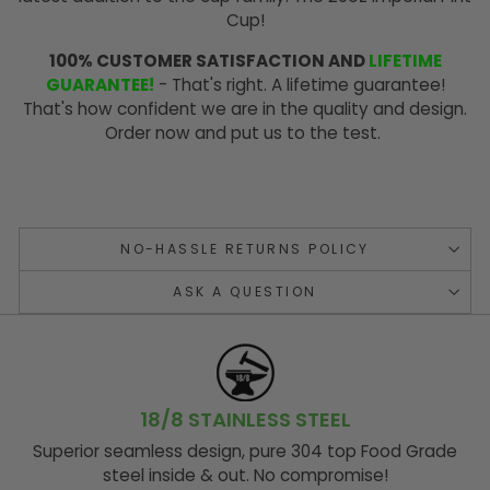
Cup!
100% CUSTOMER SATISFACTION AND
LIFETIME
GUARANTEE!
- That's right. A lifetime guarantee!
That's how confident we are in the quality and design.
Order now and put us to the test.
NO-HASSLE RETURNS POLICY
ASK A QUESTION
18/8 STAINLESS STEEL
Superior seamless design, pure 304 top Food Grade
steel inside & out. No compromise!