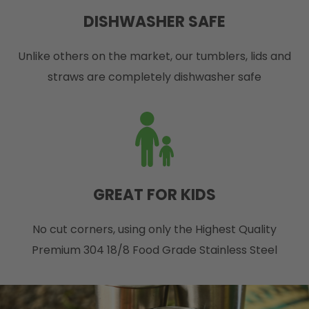
DISHWASHER SAFE
Unlike others on the market, our tumblers, lids and
straws are completely dishwasher safe
GREAT FOR KIDS
No cut corners, using only the Highest Quality
Premium 304 18/8 Food Grade Stainless Steel