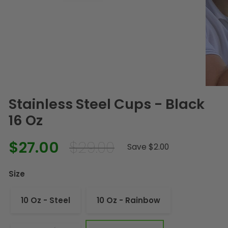
Stainless Steel Cups - Black
16 Oz
$27.00
$29.00
Regular
Sale
Save $2.00
price
price
Size
10 Oz - Steel
10 Oz - Rainbow